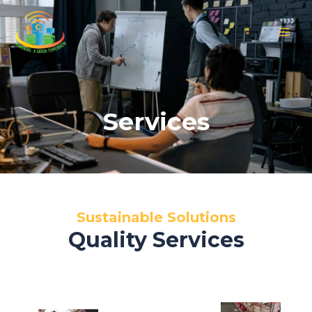
Skip
MAIN
to
MEN
content
Services
Sustainable Solutions
Quality Services