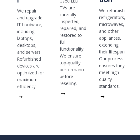
tion
l
Used LED
TVs are
We refurbish
We repair
carefully
refrigerators,
and upgrade
inspected,
microwaves,
IT hardware,
repaired, and
and other
including
restored to
appliances,
laptops,
full
extending
desktops,
functionality.
their lifespan.
and servers.
We ensure
Our process
Refurbished
top-quality
ensures they
devices are
performance
meet high-
optimized for
before
quality
maximum
reselling.
standards.
efficiency.
Read
Read
Read
More
More
More