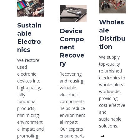
Wholes
Sustain
ale
Device
able
Distribu
Compo
Electro
tion
nent
nics
Recove
We supply
We restore
ry
top-quality
used
refurbished
Recovering
electronic
electronics to
and reusing
devices into
wholesalers
valuable
high-quality,
worldwide,
electronic
fully
providing
components
functional
cost-effective
helps reduce
products,
and
environment
minimizing
sustainable
al impact.
environment
solutions.
Our experts
al impact and
Read
ensure parts
promoting
More