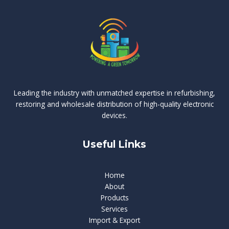
Leading the industry with unmatched expertise in refurbishing,
restoring and wholesale distribution of high-quality electronic
devices.
Useful Links
Home
About
Products
Services
Import & Export