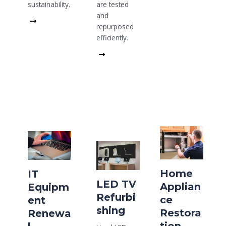
are tested
sustainability.
and
Read
repurposed
More
efficiently.
Read
More
Home
IT
LED TV
Applian
Equipm
Refurbi
ce
ent
shing
Restora
Renewa