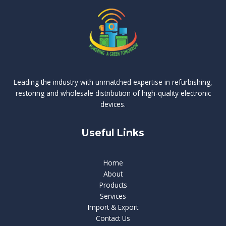
Leading the industry with unmatched expertise in refurbishing,
restoring and wholesale distribution of high-quality electronic
devices.
Useful Links
Home
About
Products
Services
Import & Export
Contact Us