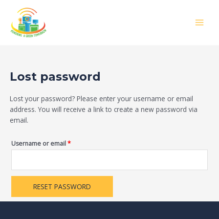
Skip
Required
MAIN
to
MEN
content
Lost password
Lost your password? Please enter your username or email
address. You will receive a link to create a new password via
email.
Username or email
*
RESET PASSWORD