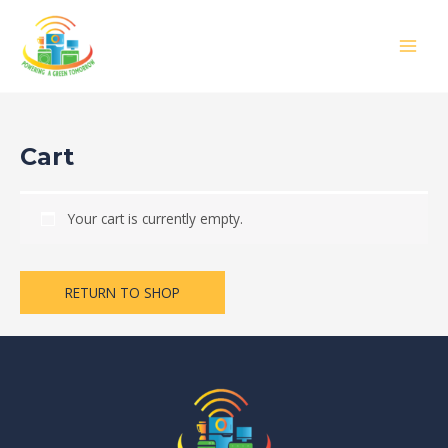
Skip
MAIN
to
MEN
content
Cart
Your cart is currently empty.
RETURN TO SHOP