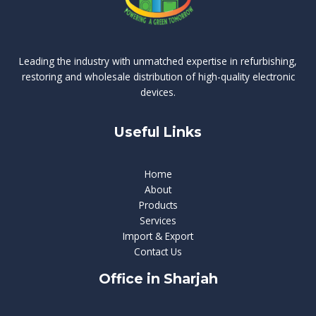
Leading the industry with unmatched expertise in refurbishing,
restoring and wholesale distribution of high-quality electronic
devices.
Useful Links
Home
About
Products
Services
Import & Export
Contact Us
Office in Sharjah